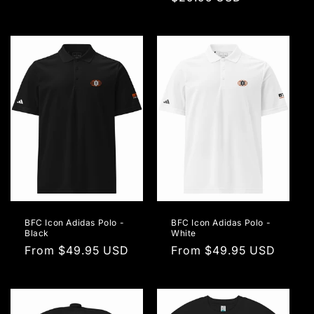
price
price
BFC Icon Adidas Polo -
BFC Icon Adidas Polo -
Black
White
Regular
From $49.95 USD
Regular
From $49.95 USD
price
price