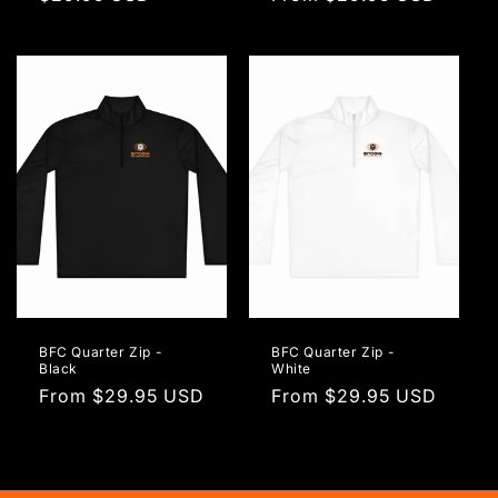
price
price
BFC Quarter Zip -
BFC Quarter Zip -
Black
White
Regular
From $29.95 USD
Regular
From $29.95 USD
price
price