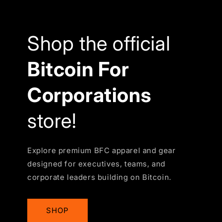
Shop the official
Bitcoin For
Corporations
store!
Explore premium BFC apparel and gear
designed for executives, teams, and
corporate leaders building on Bitcoin.
SHOP