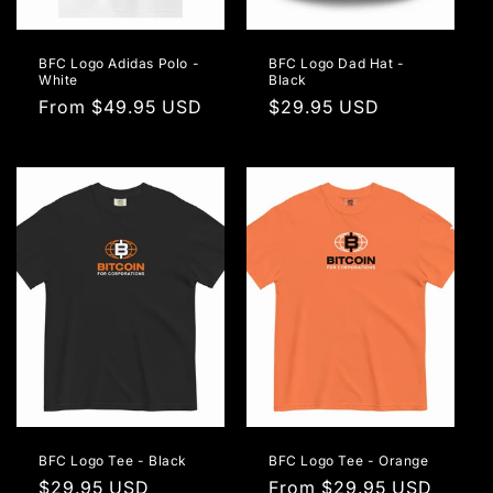
BFC Logo Adidas Polo -
BFC Logo Dad Hat -
White
Black
Regular
From $49.95 USD
Regular
$29.95 USD
price
price
BFC Logo Tee - Black
BFC Logo Tee - Orange
Regular
$29.95 USD
Regular
From $29.95 USD