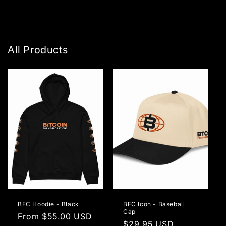
All Products
BFC Hoodie - Black
BFC Icon - Baseball
Cap
Regular
From $55.00 USD
Regular
$29.95 USD