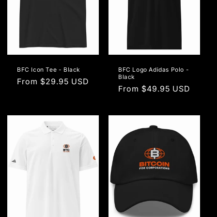
BFC Icon Tee - Black
BFC Logo Adidas Polo -
Black
Regular
From $29.95 USD
Regular
From $49.95 USD
price
price