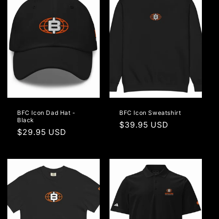
BFC Icon Dad Hat -
BFC Icon Sweatshirt
Black
Regular
$39.95 USD
Regular
$29.95 USD
price
price