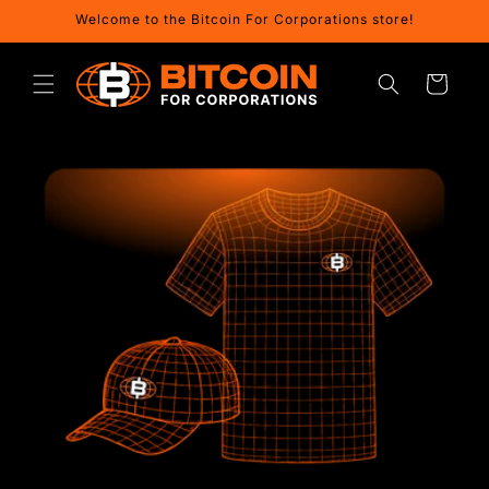
Skip to
Welcome to the Bitcoin For Corporations store!
content
Cart