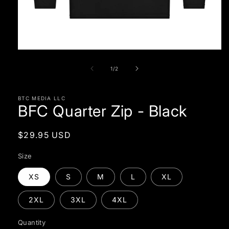
Open
media
1
of
1
/
2
in
modal
BTC MEDIA LLC
BFC Quarter Zip - Black
Regular
$29.95 USD
price
Size
XS
S
M
L
XL
2XL
3XL
4XL
Quantity
Quantity