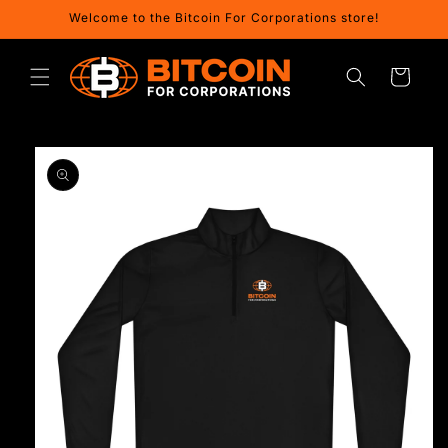
Skip to
Welcome to the Bitcoin For Corporations store!
content
Cart
Skip to
product
information