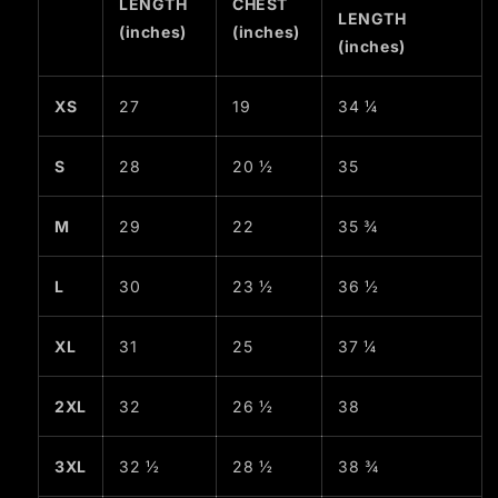
LENGTH
CHEST
LENGTH
(inches)
(inches)
(inches)
XS
27
19
34 ¼
S
28
20 ½
35
M
29
22
35 ¾
L
30
23 ½
36 ½
XL
31
25
37 ¼
2XL
32
26 ½
38
3XL
32 ½
28 ½
38 ¾