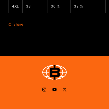
4XL
33
30 ½
39 ½
Share
Instagram
YouTube
X
(Twitter)