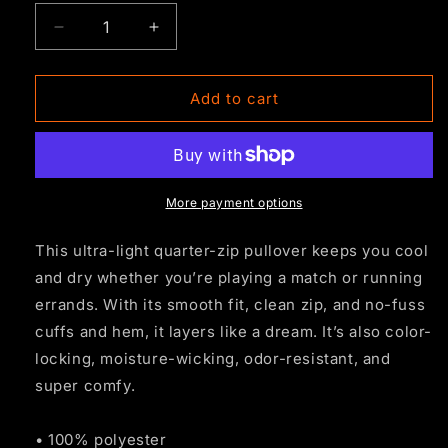
Decrease
Increase
quantity
quantity
for
for
BFC
BFC
Add to cart
Quarter
Quarter
Zip
Zip
-
-
Black
Black
More payment options
This ultra-light quarter-zip pullover keeps you cool
and dry whether you’re playing a match or running
errands. With its smooth fit, clean zip, and no-fuss
cuffs and hem, it layers like a dream. It’s also color-
locking, moisture-wicking, odor-resistant, and
super comfy.
• 100% polyester