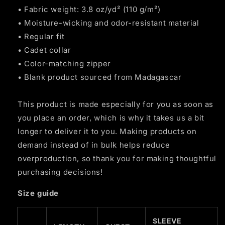
• Fabric weight: 3.8 oz/yd² (110 g/m²)
• Moisture-wicking and odor-resistant material
• Regular fit
• Cadet collar
• Color-matching zipper
• Blank product sourced from Madagascar
This product is made especially for you as soon as
you place an order, which is why it takes us a bit
longer to deliver it to you. Making products on
demand instead of in bulk helps reduce
overproduction, so thank you for making thoughtful
purchasing decisions!
Size guide
SLEEVE